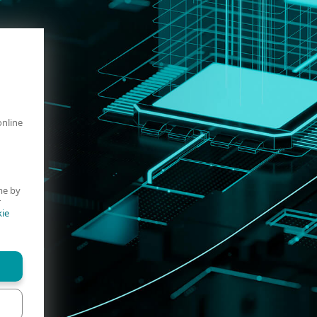
online
me by
r
ie