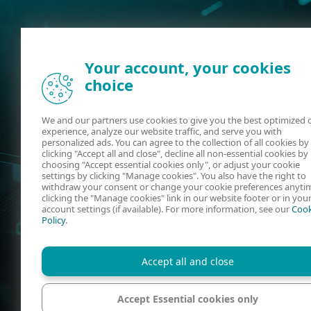
Your account, your cookies
choice
We and our partners use cookies to give you the best optimized 
experience, analyze our website traffic, and serve you with
personalized ads. You can agree to the collection of all cookies by
clicking "Accept all and close", decline all non-essential cookies by
choosing "Accept essential cookies only", or adjust your cookie
settings by clicking "Manage cookies". You also have the right to
withdraw your consent or change your cookie preferences anyti
clicking the "Manage cookies" link in our website footer or in you
account settings (if available). For more information, see our
Cook
Policy
.
Accept all and close
Accept Essential cookies only